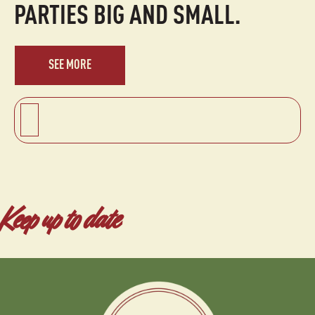
PARTIES BIG AND SMALL.
SEE MORE
Keep up to date