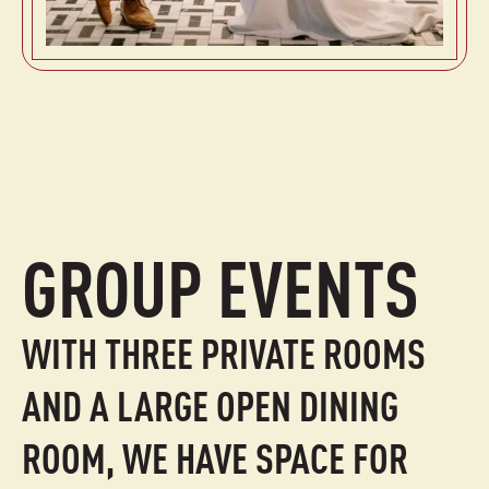
GROUP EVENTS
WITH THREE PRIVATE ROOMS
AND A LARGE OPEN DINING
ROOM, WE HAVE SPACE FOR