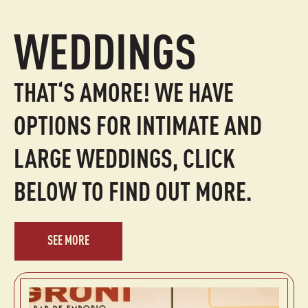
WEDDINGS
THAT‘S AMORE! WE HAVE
OPTIONS FOR INTIMATE AND
LARGE WEDDINGS, CLICK
BELOW TO FIND OUT MORE.
SEE MORE