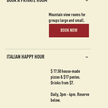
BOOK A PRIVATE ROOM
Mountain view rooms for
groups large and small.
BOOK NOW
ITALIAN HAPPY HOUR
$ 17.50 house-made
pizzas & $17 pastas.
Drinks from $7.
Daily, 3pm - 4pm. Reserve
below.