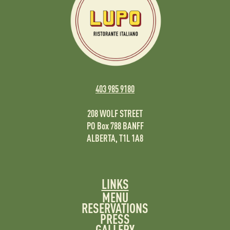
403 985 9180
208 WOLF STREET
PO Box 788 BANFF
ALBERTA, T1L 1A8
LINKS
MENU
RESERVATIONS
PRESS