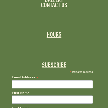
GALLERY
CONTACT US
HOURS
SUBSCRIBE
*
indicates required
*
Email Address
First Name