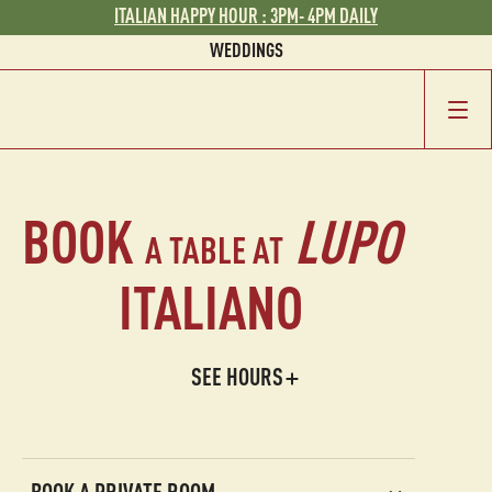
ITALIAN HAPPY HOUR : 3PM- 4PM DAILY
WEDDINGS
GROUP EVENTS
BOOK
LUPO
A TABLE AT
ITALIANO
SEE HOURS