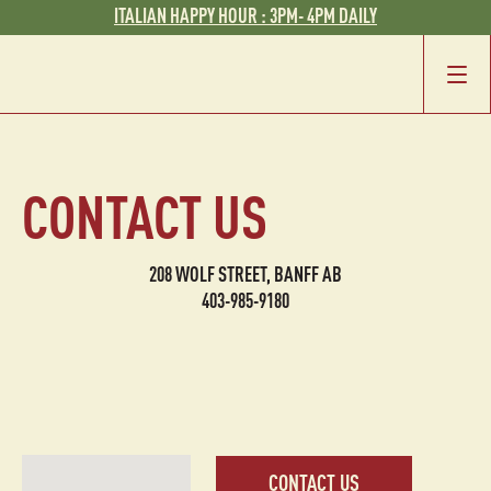
ITALIAN HAPPY HOUR : 3PM- 4PM DAILY
CONTACT US
208 WOLF STREET, BANFF AB
403-985-9180
CONTACT US