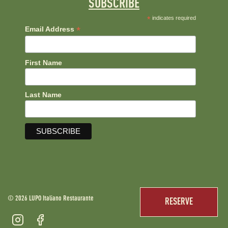
SUBSCRIBE
*
indicates required
*
Email Address
First Name
Last Name
© 2026 LUPO Italiano Restaurante
RESERVE