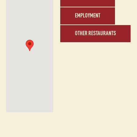
EMPLOYMENT
OTHER RESTAURANTS