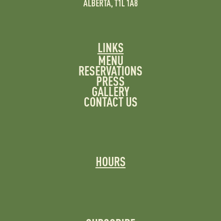
ALBERTA, T1L 1A8
LINKS
MENU
RESERVATIONS
PRESS
GALLERY
CONTACT US
HOURS