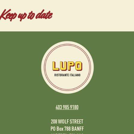
Keep up to date
403 985 9180
208 WOLF STREET
PO Box 788 BANFF